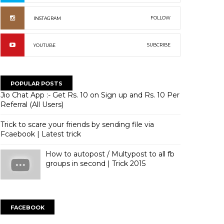
FOLLOW
INSTAGRAM
SUBCRIBE
YOUTUBE
POPULAR POSTS
Jio Chat App :- Get Rs. 10 on Sign up and Rs. 10 Per
Referral (All Users)
Trick to scare your friends by sending file via
Fcaebook | Latest trick
How to autopost / Multypost to all fb
groups in second | Trick 2015
FACEBOOK