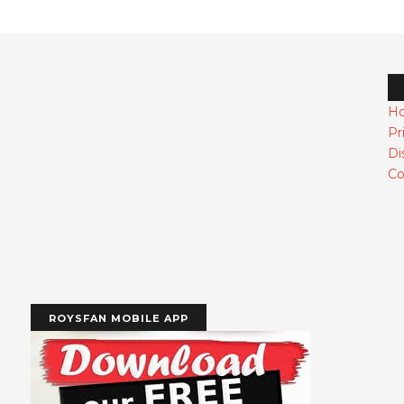
H
Pr
Di
Co
ROYSFAN MOBILE APP