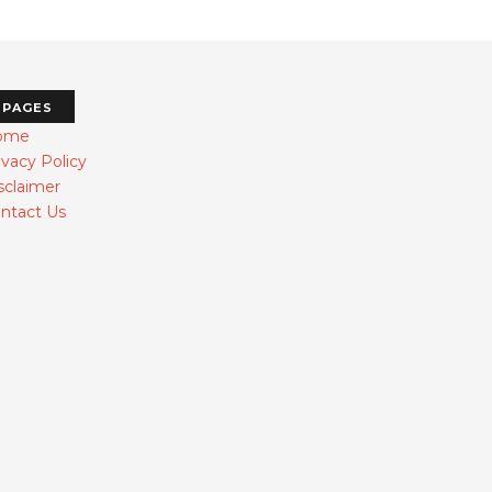
PAGES
ome
ivacy Policy
sclaimer
ntact Us