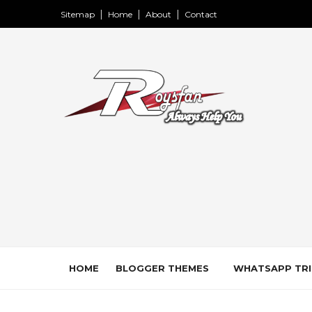
Sitemap
Home
About
Contact
HOME
BLOGGER THEMES
WHATSAPP TRI