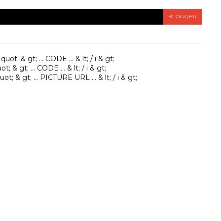
BLOGGER
ot; & gt; ... CODE ... & lt; / i & gt;
; & gt; ... CODE ... & lt; / i & gt;
t; & gt; ... PICTURE URL ... & lt; / i & gt;