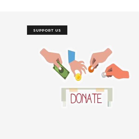
SUPPORT US