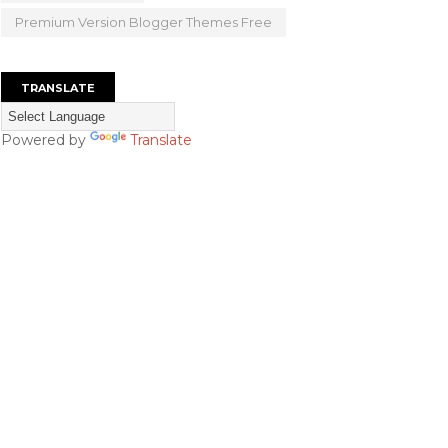
Premium Version Blogger Themes Free
TRANSLATE
Powered by
Translate