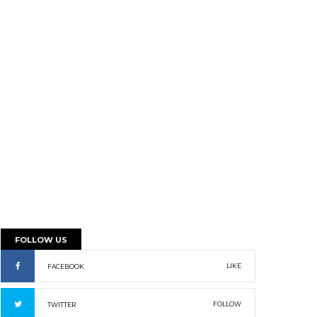
FOLLOW US
LIKE
FACEBOOK
FOLLOW
TWITTER