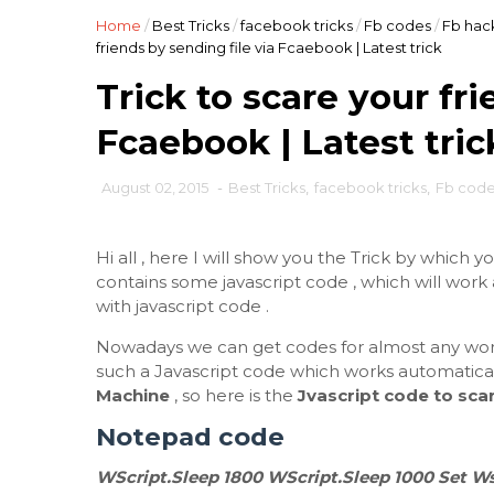
Home
/
Best Tricks
/
facebook tricks
/
Fb codes
/
Fb hac
friends by sending file via Fcaebook | Latest trick
Trick to scare your fri
Fcaebook | Latest tric
August 02, 2015
-
Best Tricks
,
facebook tricks
,
Fb cod
Hi all , here I will show you the Trick by which y
contains some javascript code , which will wor
with javascript code .
Nowadays we can get codes for almost any wor
such a Javascript code which works automaticall
Machine
, so here is the
Jvascript code to scar
Notepad code
WScript.Sleep 1800 WScript.Sleep 1000 Set Ws