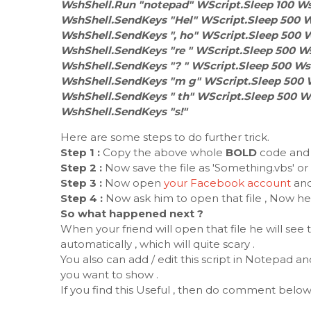
WshShell.Run "notepad" WScript.Sleep 100 Ws
WshShell.SendKeys "Hel" WScript.Sleep 500 W
WshShell.SendKeys ", ho" WScript.Sleep 500 
WshShell.SendKeys "re " WScript.Sleep 500 W
WshShell.SendKeys "? " WScript.Sleep 500 Ws
WshShell.SendKeys "m g" WScript.Sleep 500 
WshShell.SendKeys " th" WScript.Sleep 500 W
WshShell.SendKeys "s!"
Here are some steps to do further trick.
Step 1 :
Copy the above whole
BOLD
code and t
Step 2 :
Now save the file as 'Something.vbs' or
Step 3 :
Now open
your Facebook account
and
Step 4 :
Now ask him to open that file , Now here
So what happened next ?
When your friend will open that file he will see
automatically , which will quite scary .
You also can add / edit this script in Notepad
you want to show .
If you find this Useful , then do comment below