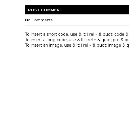
POST
COMMENT
No Comments:
To insert a short code, use & lt; i rel = & quot; code & qu
To insert a long code, use & lt; i rel = & quot; pre & quot
To insert an image, use & lt; i rel = & quot; image & quo