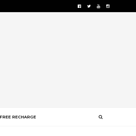
FREE RECHARGE