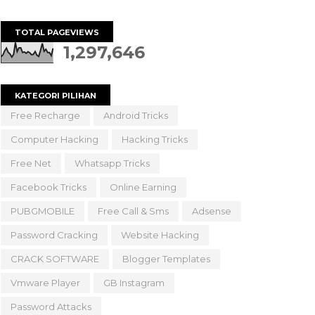
TOTAL PAGEVIEWS
1,297,646
KATEGORI PILIHAN
Free Recharge
Android Tricks
Computer Hacking
Hacking Tricks
Free Net
Whatsapp Tricks
Facebook Tricks
Online Earning
PUBGMOBILE
Free Call & Sms
Adsense
Password Cracking
Website Hacking
CRACK SOFTWARE
Blogger Templates
Vmware Player
GB Instagram
Password Attacks