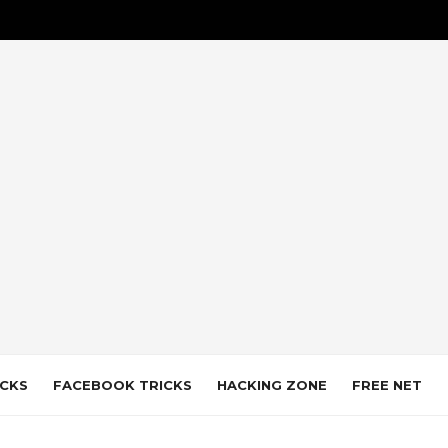
CKS
FACEBOOK TRICKS
HACKING ZONE
FREE NET