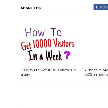
Faceb
SHARE THIS:
10 Ways to Get 10000 Visitors in
5 Effective M
a day
100$ a month