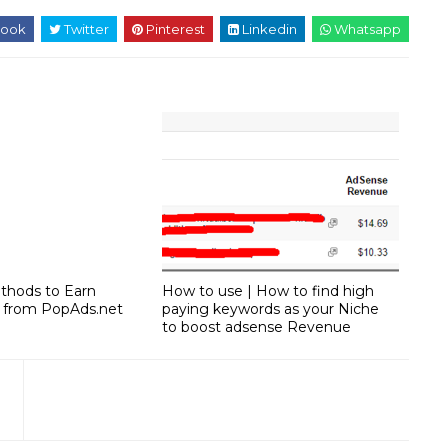
ook
Twitter
Pinterest
Linkedin
Whatsapp
ethods to Earn
How to use | How to find high
 from PopAds.net
paying keywords as your Niche
to boost adsense Revenue