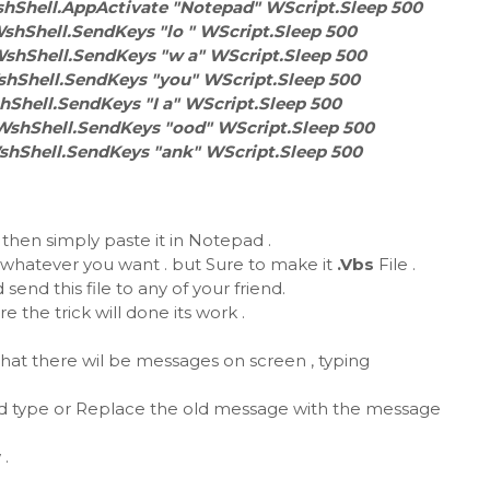
hShell.AppActivate "Notepad" WScript.Sleep 500
shShell.SendKeys "lo " WScript.Sleep 500
WshShell.SendKeys "w a" WScript.Sleep 500
shShell.SendKeys "you" WScript.Sleep 500
hShell.SendKeys "I a" WScript.Sleep 500
WshShell.SendKeys "ood" WScript.Sleep 500
shShell.SendKeys "ank" WScript.Sleep 500
hen simply paste it in Notepad .
 whatever you want . but Sure to make it
.Vbs
File .
 send this file to any of your friend.
 the trick will done its work .
 that there wil be messages on screen , typing
 and type or Replace the old message with the message
 .