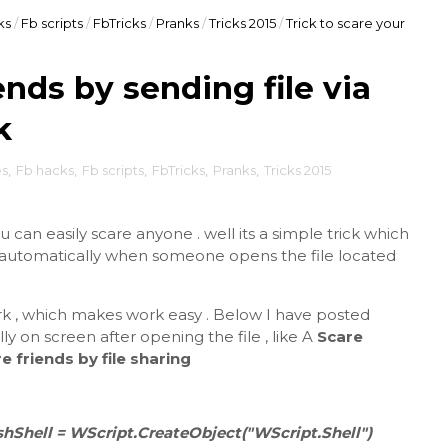
ks
/
Fb scripts
/
FbTricks
/
Pranks
/
Tricks 2015
/
Trick to scare your
ends by sending file via
k
es
,
Fb hacks
,
Fb scripts
,
FbTricks
,
Pranks
,
Tricks 2015
ou can easily scare anyone . well its a simple trick which
k automatically when someone opens the file located
k , which makes work easy . Below I have posted
y on screen after opening the file , like A
Scare
e friends by file sharing
hShell = WScript.CreateObject("WScript.Shell")